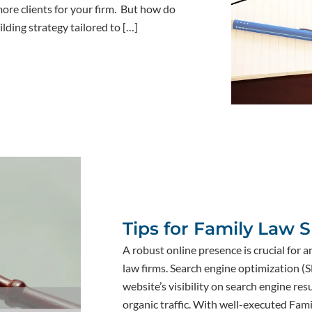
more clients for your firm. But how do
ilding strategy tailored to […]
Tips for Family Law 
A robust online presence is crucial for a
law firms. Search engine optimization (
website’s visibility on search engine re
organic traffic. With well-executed Fam