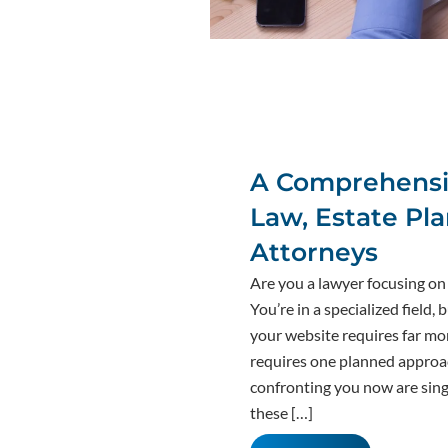
A Comprehensiv
Law, Estate Pl
Attorneys
Are you a lawyer focusing on 
You’re in a specialized field,
your website requires far more
requires one planned approac
confronting you now are sin
these […]