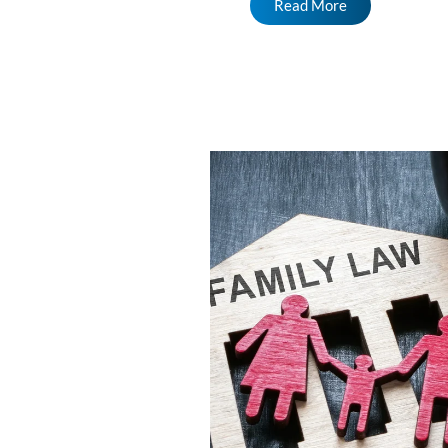
Read More