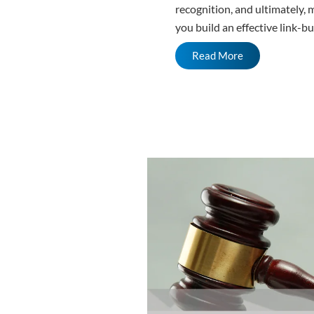
recognition, and ultimately, 
you build an effective link-bu
Read More