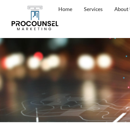
Skip
Home
Services
About
to
content