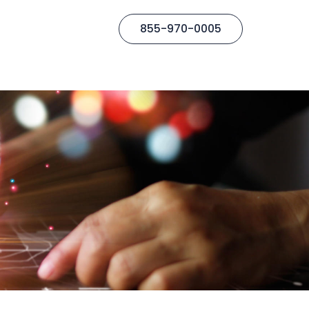
855-970-0005