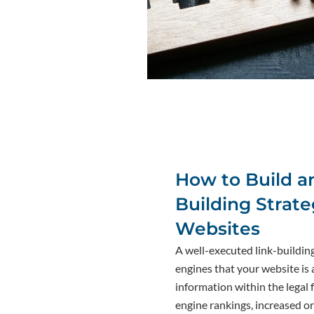
How to Build an
Building Strate
Websites
A well-executed link-buildin
engines that your website is 
information within the legal f
engine rankings, increased or