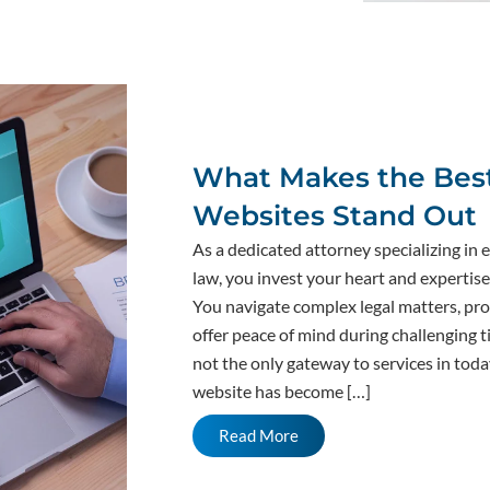
What Makes the Best
Websites Stand Out
As a dedicated attorney specializing in 
law, you invest your heart and expertise 
You navigate complex legal matters, pro
offer peace of mind during challenging t
not the only gateway to services in toda
website has become […]
Read More