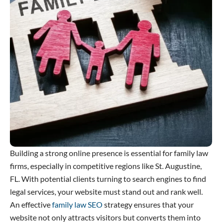
Building a strong online presence is essential for family law
firms, especially in competitive regions like St. Augustine,
FL. With potential clients turning to search engines to find
legal services, your website must stand out and rank well.
An effective
family law SEO
strategy ensures that your
website not only attracts visitors but converts them into