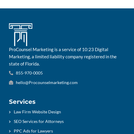
ProCounsel Marketing is a service of 10:23 Digital
Marketing, a limited liability company registered in the
state of Florida.
855-970-0005
hello@Procounselmarketing.com
Services
Law Firm Website Design
SEO Services for Attorneys
PPC Ads for Lawyers