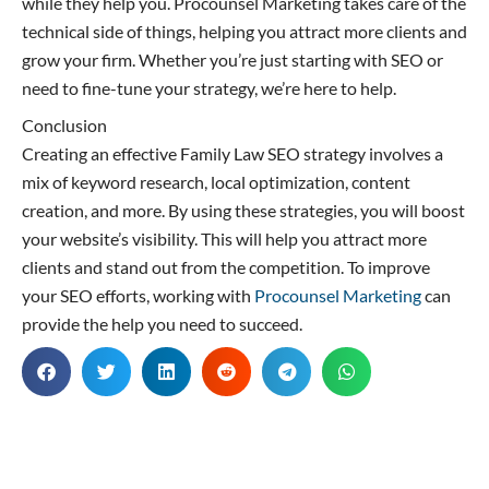
while they help you. Procounsel Marketing takes care of the
technical side of things, helping you attract more clients and
grow your firm. Whether you’re just starting with SEO or
need to fine-tune your strategy, we’re here to help.
Conclusion
Creating an effective Family Law SEO strategy involves a
mix of keyword research, local optimization, content
creation, and more. By using these strategies, you will boost
your website’s visibility. This will help you attract more
clients and stand out from the competition. To improve
your SEO efforts, working with
Procounsel Marketing
can
provide the help you need to succeed.