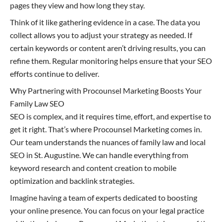
pages they view and how long they stay.
Think of it like gathering evidence in a case. The data you
collect allows you to adjust your strategy as needed. If
certain keywords or content aren’t driving results, you can
refine them. Regular monitoring helps ensure that your SEO
efforts continue to deliver.
Why Partnering with Procounsel Marketing Boosts Your
Family Law SEO
SEO is complex, and it requires time, effort, and expertise to
get it right. That’s where Procounsel Marketing comes in.
Our team understands the nuances of family law and local
SEO in St. Augustine. We can handle everything from
keyword research and content creation to mobile
optimization and backlink strategies.
Imagine having a team of experts dedicated to boosting
your online presence. You can focus on your legal practice