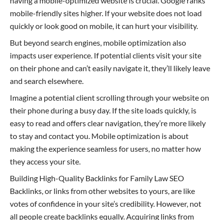
having a mobile-optimized website is crucial. Google ranks
mobile-friendly sites higher. If your website does not load
quickly or look good on mobile, it can hurt your visibility.
But beyond search engines, mobile optimization also
impacts user experience. If potential clients visit your site
on their phone and can’t easily navigate it, they’ll likely leave
and search elsewhere.
Imagine a potential client scrolling through your website on
their phone during a busy day. If the site loads quickly, is
easy to read and offers clear navigation, they’re more likely
to stay and contact you. Mobile optimization is about
making the experience seamless for users, no matter how
they access your site.
Building High-Quality Backlinks for Family Law SEO
Backlinks, or links from other websites to yours, are like
votes of confidence in your site’s credibility. However, not
all people create backlinks equally. Acquiring links from