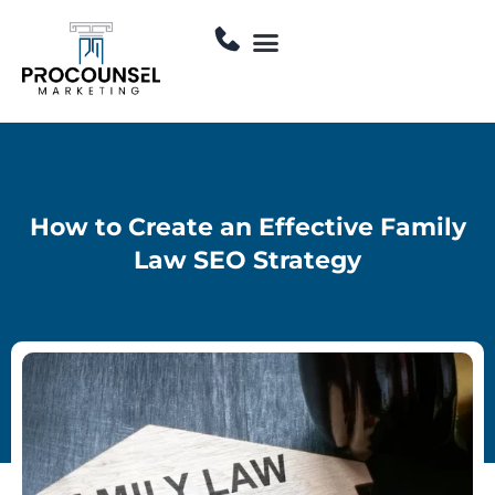
Skip
Menu
to
Contact Us
content
How to Create an Effective Family
Law SEO Strategy