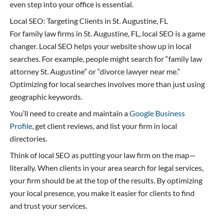
even step into your office is essential.
Local SEO: Targeting Clients in St. Augustine, FL
For family law firms in St. Augustine, FL, local SEO is a game
changer. Local SEO helps your website show up in local
searches. For example, people might search for “family law
attorney St. Augustine” or “divorce lawyer near me.”
Optimizing for local searches involves more than just using
geographic keywords.
You’ll need to create and maintain a
Google Business
Profile
, get client reviews, and list your firm in local
directories.
Think of local SEO as putting your law firm on the map—
literally. When clients in your area search for legal services,
your firm should be at the top of the results. By optimizing
your local presence, you make it easier for clients to find
and trust your services.