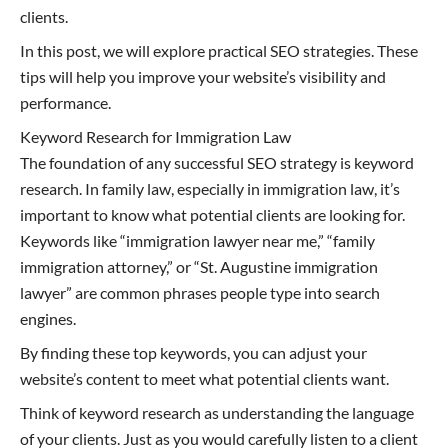
clients.
In this post, we will explore practical SEO strategies. These
tips will help you improve your website’s visibility and
performance.
Keyword Research for Immigration Law
The foundation of any successful SEO strategy is keyword
research. In family law, especially in immigration law, it’s
important to know what potential clients are looking for.
Keywords like “immigration lawyer near me,” “family
immigration attorney,” or “St. Augustine immigration
lawyer” are common phrases people type into search
engines.
By finding these top keywords, you can adjust your
website’s content to meet what potential clients want.
Think of keyword research as understanding the language
of your clients. Just as you would carefully listen to a client