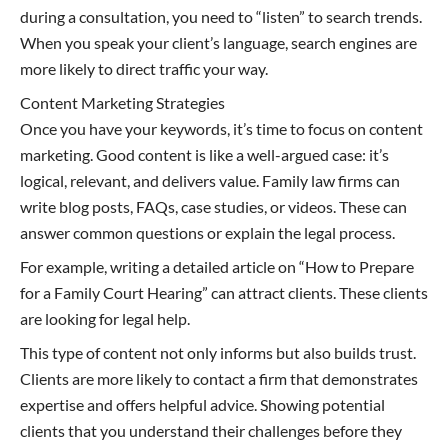
during a consultation, you need to “listen” to search trends.
When you speak your client’s language, search engines are
more likely to direct traffic your way.
Content Marketing Strategies
Once you have your keywords, it’s time to focus on content
marketing. Good content is like a well-argued case: it’s
logical, relevant, and delivers value. Family law firms can
write blog posts, FAQs, case studies, or videos. These can
answer common questions or explain the legal process.
For example, writing a detailed article on “How to Prepare
for a Family Court Hearing” can attract clients. These clients
are looking for legal help.
This type of content not only informs but also builds trust.
Clients are more likely to contact a firm that demonstrates
expertise and offers helpful advice. Showing potential
clients that you understand their challenges before they