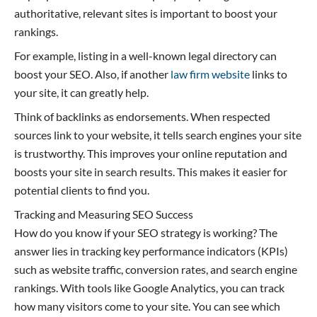
authoritative, relevant sites is important to boost your
rankings.
For example, listing in a well-known legal directory can
boost your SEO. Also, if another
law firm website
links to
your site, it can greatly help.
Think of backlinks as endorsements. When respected
sources link to your website, it tells search engines your site
is trustworthy. This improves your online reputation and
boosts your site in search results. This makes it easier for
potential clients to find you.
Tracking and Measuring SEO Success
How do you know if your SEO strategy is working? The
answer lies in tracking key performance indicators (KPIs)
such as website traffic, conversion rates, and search engine
rankings. With tools like Google Analytics, you can track
how many visitors come to your site. You can see which