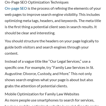
On-Page SEO Optimization Techniques
On-page SEO
is the process of refining the elements of your
web pages to improve search engine visibility. This includes
optimizing meta tags, headers, and keywords. The meta title
is the first thing a potential client sees in search results. It
should be clear and interesting.
You should structure the headers on your page logically to
guide both visitors and search engines through your
content.
Instead of a vague title like “Our Legal Services,” use a
specific one. For example, try “Family Law Services in St.
Augustine: Divorce, Custody, and More.” This not only
shows search engines what your page is about but also
grabs the attention of potential clients.
Mobile Optimization for Family Law Websites
As more people use smartphones to search for services,