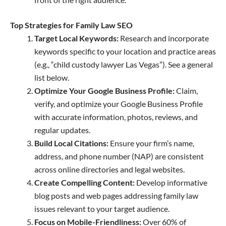
Top Strategies for Family Law SEO
Target Local Keywords:
Research and incorporate
keywords specific to your location and practice areas
(e.g., “child custody lawyer Las Vegas”). See a general
list below.
Optimize Your Google Business Profile:
Claim,
verify, and optimize your Google Business Profile
with accurate information, photos, reviews, and
regular updates.
Build Local Citations:
Ensure your firm’s name,
address, and phone number (NAP) are consistent
across online directories and legal websites.
Create Compelling Content:
Develop informative
blog posts and web pages addressing family law
issues relevant to your target audience.
Focus on Mobile-Friendliness:
Over 60% of