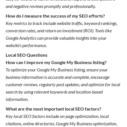
and negative reviews promptly and professionally.
How do I measure the success of my SEO efforts?
Key metrics to track include website traffic, keyword rankings,
conversion rates, and return on investment (ROI). Tools like
Google Analytics can provide valuable insights into your
website’s performance.
Local SEO Questions
How can I improve my Google My Business listing?
To optimize your Google My Business listing, ensure your
business information is accurate and complete, encourage
customer reviews, regularly post updates, and optimize for local
search by using relevant keywords and location-based
information.
What are the most important local SEO factors?
Key local SEO factors include on-page optimization, local
citations, online directories, Google My Business optimization,