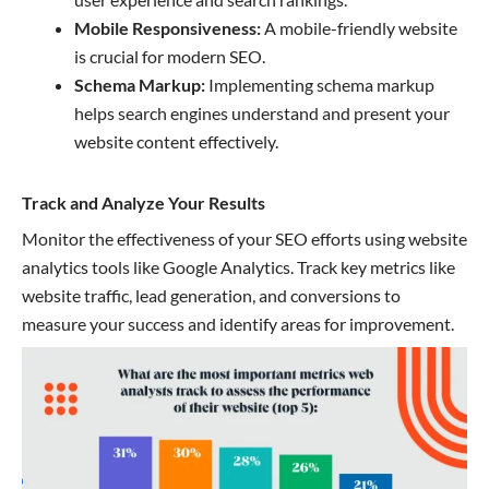
Mobile Responsiveness:
A mobile-friendly website
is crucial for modern SEO.
Schema Markup:
Implementing schema markup
helps search engines understand and present your
website content effectively.
Track and Analyze Your Results
Monitor the effectiveness of your SEO efforts using website
analytics tools like Google Analytics. Track key metrics like
website traffic, lead generation, and conversions to
measure your success and identify areas for improvement.