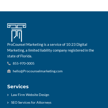
ProCounsel Marketing is a service of 10:23 Digital
Marketing, a limited liability company registered in the
state of Florida.
855-970-0005
hello@Procounselmarketing.com
Services
Law Firm Website Design
SEO Services for Attorneys