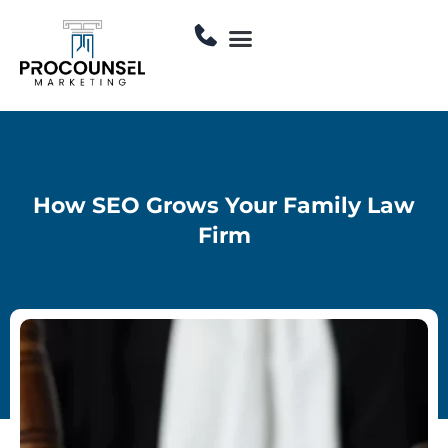
Skip
Menu
to
Contact Us
content
How SEO Grows Your Family Law
Firm