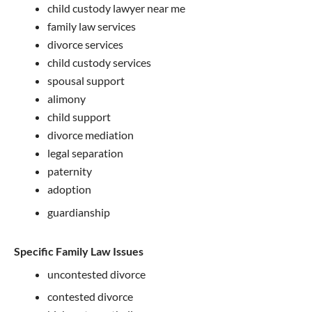
child custody lawyer near me
family law services
divorce services
child custody services
spousal support
alimony
child support
divorce mediation
legal separation
paternity
adoption
guardianship
Specific Family Law Issues
uncontested divorce
contested divorce