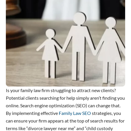
Is your family law firm struggling to attract new clients?
Potential clients searching for help simply aren’t finding you
online. Search engine optimization (SEO) can change that.
By implementing effective
Family Law SEO
strategies, you
can ensure your firm appears at the top of search results for
terms like “divorce lawyer near me” and “child custody