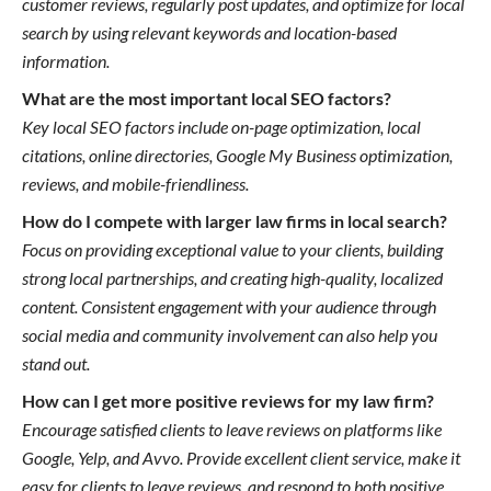
customer reviews, regularly post updates, and optimize for local
search by using relevant keywords and location-based
information.
What are the most important local SEO factors?
Key local SEO factors include on-page optimization, local
citations, online directories, Google My Business optimization,
reviews, and mobile-friendliness.
How do I compete with larger law firms in local search?
Focus on providing exceptional value to your clients, building
strong local partnerships, and creating high-quality, localized
content. Consistent engagement with your audience through
social media and community involvement can also help you
stand out.
How can I get more positive reviews for my law firm?
Encourage satisfied clients to leave reviews on platforms like
Google, Yelp, and Avvo. Provide excellent client service, make it
easy for clients to leave reviews, and respond to both positive