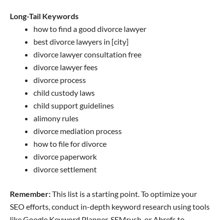
Long-Tail Keywords
how to find a good divorce lawyer
best divorce lawyers in [city]
divorce lawyer consultation free
divorce lawyer fees
divorce process
child custody laws
child support guidelines
alimony rules
divorce mediation process
how to file for divorce
divorce paperwork
divorce settlement
Remember:
This list is a starting point. To optimize your
SEO efforts, conduct in-depth keyword research using tools
like Google Keyword Planner, SEMrush, or Ahrefs to