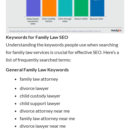
Keywords for Family Law SEO
Understanding the keywords people use when searching
for family law services is crucial for effective SEO. Here’s a
list of frequently searched terms:
General Family Law Keywords
family law attorney
divorce lawyer
child custody lawyer
child support lawyer
divorce attorney near me
family law attorney near me
divorce lawyer near me