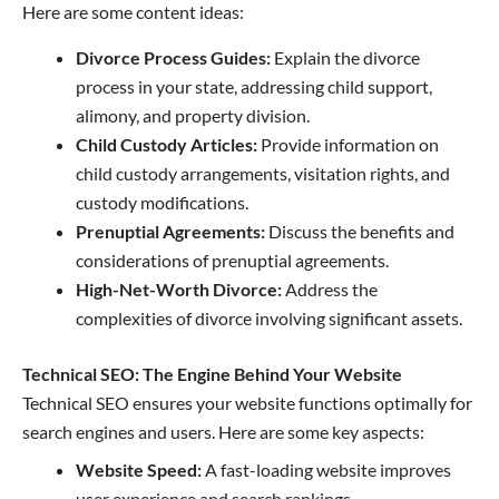
Here are some content ideas:
Divorce Process Guides:
Explain the divorce
process in your state, addressing child support,
alimony, and property division.
Child Custody Articles:
Provide information on
child custody arrangements, visitation rights, and
custody modifications.
Prenuptial Agreements:
Discuss the benefits and
considerations of prenuptial agreements.
High-Net-Worth Divorce:
Address the
complexities of divorce involving significant assets.
Technical SEO: The Engine Behind Your Website
Technical SEO ensures your website functions optimally for
search engines and users. Here are some key aspects:
Website Speed:
A fast-loading website improves
user experience and search rankings.