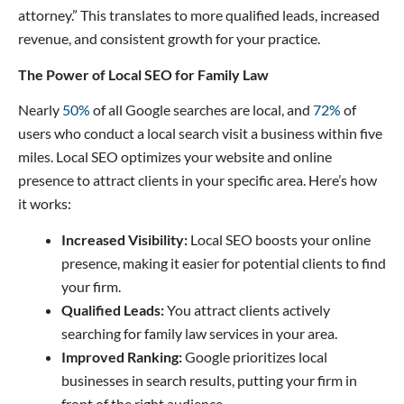
attorney.” This translates to more qualified leads, increased
revenue, and consistent growth for your practice.
The Power of Local SEO for Family Law
Nearly
50%
of all Google searches are local, and
72%
of
users who conduct a local search visit a business within five
miles. Local SEO optimizes your website and online
presence to attract clients in your specific area. Here’s how
it works:
Increased Visibility:
Local SEO boosts your online
presence, making it easier for potential clients to find
your firm.
Qualified Leads:
You attract clients actively
searching for family law services in your area.
Improved Ranking:
Google prioritizes local
businesses in search results, putting your firm in
front of the right audience.