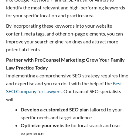
identify the most relevant and high-performing keywords
for your specific location and practice area.
By incorporating these keywords into your website
content, meta tags, and other on-page elements, you can
improve your search engine rankings and attract more
potential clients.
Partner with ProCounsel Marketing: Grow Your Family
Law Practice Today
Implementing a comprehensive SEO strategy requires time
and expertise and you can do it with the help of the
Best
SEO Company for Lawyers
. Our team of SEO specialists
will:
Develop a customized SEO plan
tailored to your
specific needs and target audience.
Optimize your website
for local search and user
experience.