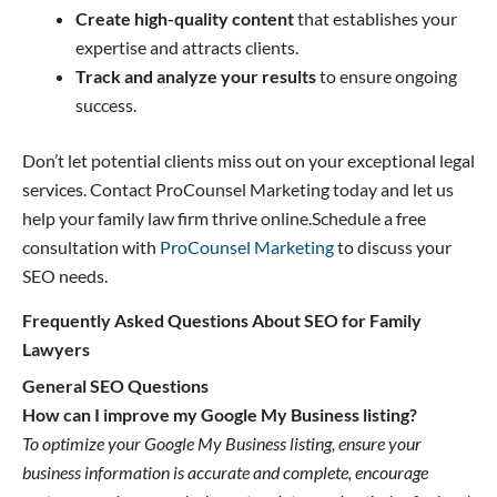
Create high-quality content
that establishes your
expertise and attracts clients.
Track and analyze your results
to ensure ongoing
success.
Don’t let potential clients miss out on your exceptional legal
services. Contact ProCounsel Marketing today and let us
help your family law firm thrive online.Schedule a free
consultation with
ProCounsel Marketing
to discuss your
SEO needs.
Frequently Asked Questions About SEO for Family
Lawyers
General SEO Questions
How can I improve my Google My Business listing?
To optimize your Google My Business listing, ensure your
business information is accurate and complete, encourage