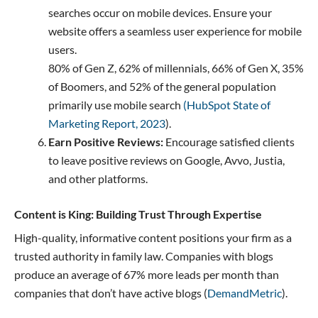
searches occur on mobile devices. Ensure your
website offers a seamless user experience for mobile
users.
80% of Gen Z, 62% of millennials, 66% of Gen X, 35%
of Boomers, and 52% of the general population
primarily use mobile search
(HubSpot State of
Marketing Report, 2023
).
Earn Positive Reviews:
Encourage satisfied clients
to leave positive reviews on Google, Avvo, Justia,
and other platforms.
Content is King: Building Trust Through Expertise
High-quality, informative content positions your firm as a
trusted authority in family law. Companies with blogs
produce an average of 67% more leads per month than
companies that don’t have active blogs (
DemandMetric
).