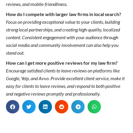
reviews, and mobile-friendliness.
How do I compete with larger law firms in local search?
Focus on providing exceptional value to your clients, building
strong local partnerships, and creating high-quality, localized
content. Consistent engagement with your audience through
social media and community involvement can also help you
stand out.
How can I get more positive reviews for my law firm?
Encourage satisfied clients to leave reviews on platforms like
Google, Yelp, and Avvo. Provide excellent client service, make it
easy for clients to leave reviews, and respond to both positive
and negative reviews promptly and professionally.