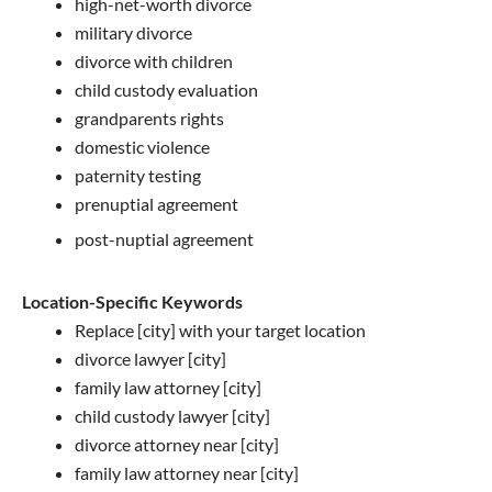
high-net-worth divorce
military divorce
divorce with children
child custody evaluation
grandparents rights
domestic violence
paternity testing
prenuptial agreement
post-nuptial agreement
Location-Specific Keywords
Replace [city] with your target location
divorce lawyer [city]
family law attorney [city]
child custody lawyer [city]
divorce attorney near [city]
family law attorney near [city]