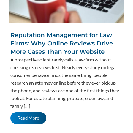
Reputation Management for Law
Firms: Why Online Reviews Drive
More Cases Than Your Website
A prospective client rarely calls a law firm without
checking its reviews first. Nearly every study on legal
consumer behavior finds the same thing: people
research an attorney online before they ever pick up
the phone, and reviews are one of the first things they
look at. For estate planning, probate, elder law, and
family […]
Read More