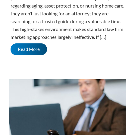
regarding aging, asset protection, or nursing home care,
they aren’t just looking for an attorney; they are
searching for a trusted guide during a vulnerable time.
This high-stakes environment makes standard law firm
marketing approaches largely ineffective. If […]
Read More