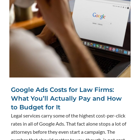
Google Ads Costs for Law Firms:
What You’ll Actually Pay and How
to Budget for It
Legal services carry some of the highest cost-per-click
rates in all of Google Ads. That fact alone stops a lot of
attorneys before they even start a campaign. The
number that should matter to you, though, is not cost