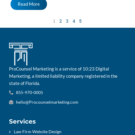
Read More
1
2
3
4
5
ProCounsel Marketing is a service of 10:23 Digital
Marketing, a limited liability company registered in the
state of Florida.
855-970-0005
hello@Procounselmarketing.com
Services
Law Firm Website Design