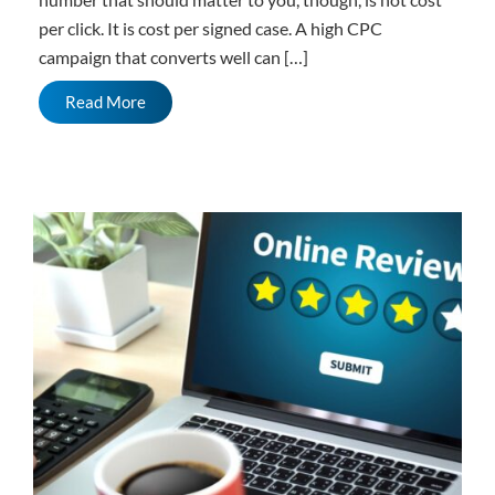
per click. It is cost per signed case. A high CPC
campaign that converts well can […]
Read More