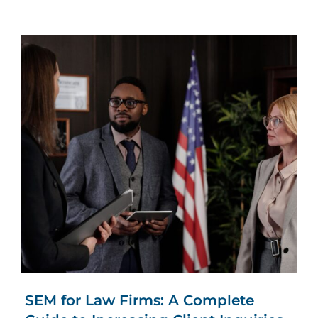
SEM for Law Firms: A Complete