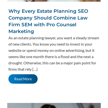
Why Every Estate Planning SEO
Company Should Combine Law
Firm SEM with Pro Counsel
Marketing
As an estate planning lawyer, you want a steady stream
of new clients. You know you need to invest in your
website or spend money on online advertising, but it
seems like one month there is a flood and the next a
drought. Otherwise, this can be a major pain point for
firms that rely […]
Read More