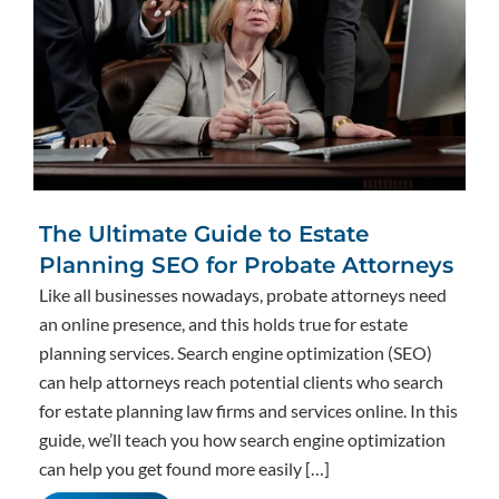
The Ultimate Guide to Estate
Planning SEO for Probate Attorneys
Like all businesses nowadays, probate attorneys need
an online presence, and this holds true for estate
planning services. Search engine optimization (SEO)
can help attorneys reach potential clients who search
for estate planning law firms and services online. In this
guide, we’ll teach you how search engine optimization
can help you get found more easily […]