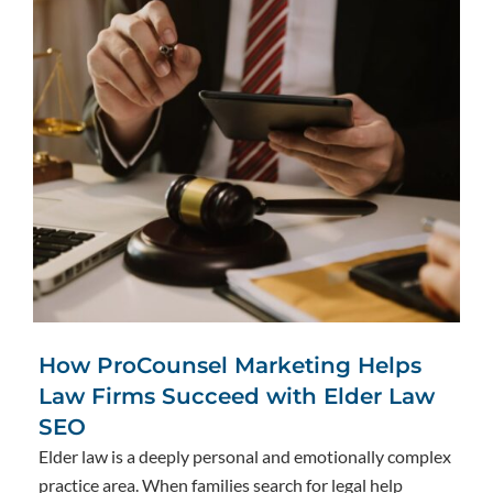
How ProCounsel Marketing Helps
Law Firms Succeed with Elder Law
SEO
Elder law is a deeply personal and emotionally complex
practice area. When families search for legal help