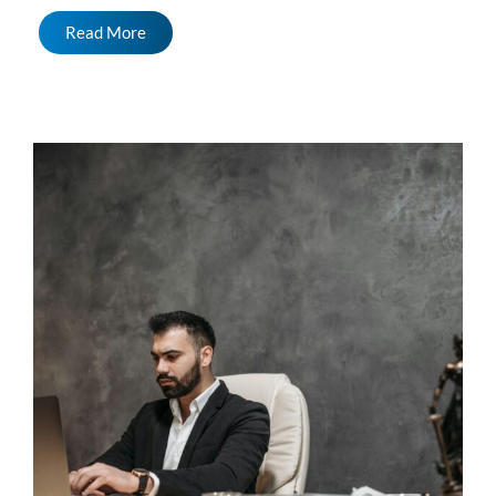
Read More