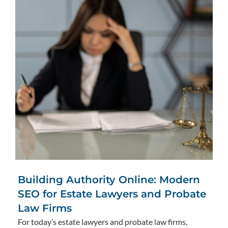
Building Authority Online: Modern
SEO for Estate Lawyers and Probate
Law Firms
For today’s estate lawyers and probate law firms,