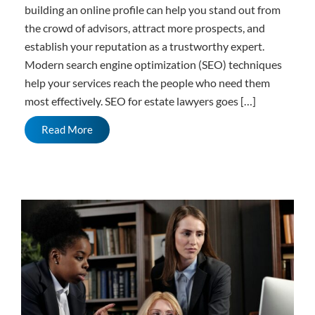
building an online profile can help you stand out from
the crowd of advisors, attract more prospects, and
establish your reputation as a trustworthy expert.
Modern search engine optimization (SEO) techniques
help your services reach the people who need them
most effectively. SEO for estate lawyers goes […]
Read More