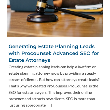
Generating Estate Planning Leads
with Procounsel: Advanced SEO for
Estate Attorneys
Creating estate planning leads can help a law firm or
estate planning attorney grow by providing a steady
stream of clients․ But how can attorneys create leads?
That’s why we created ProCounsel. ProCounsel is the
SEO for estate lawyers. This improves their online
presence and attracts new clients. SEO is more than
just using appropriate […]