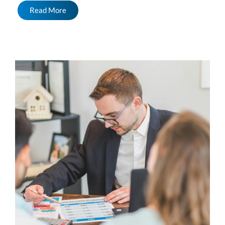
Read More