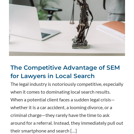
The Competitive Advantage of SEM
for Lawyers in Local Search
The legal industry is notoriously competitive, especially
when it comes to dominating local search results.
When a potential client faces a sudden legal crisis—
whether it is a car accident, a looming divorce, or a
criminal charge—they rarely have the time to ask
around for a referral. Instead, they immediately pull out
their smartphone and search […]