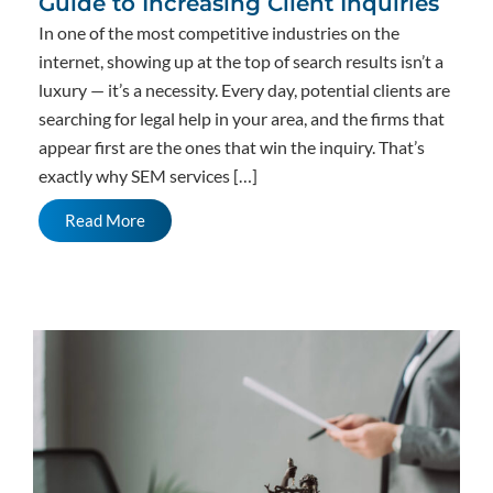
Guide to Increasing Client Inquiries
In one of the most competitive industries on the
internet, showing up at the top of search results isn’t a
luxury — it’s a necessity. Every day, potential clients are
searching for legal help in your area, and the firms that
appear first are the ones that win the inquiry. That’s
exactly why SEM services […]
Read More