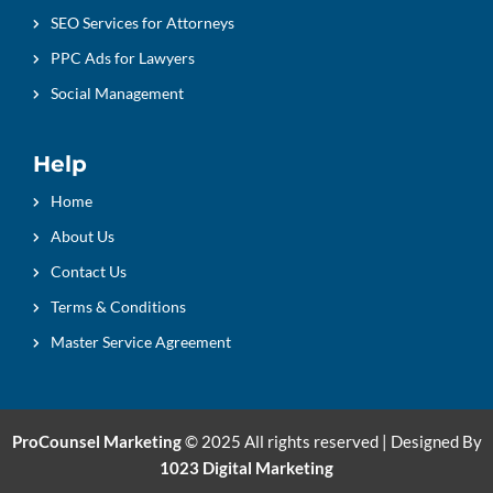
SEO Services for Attorneys
PPC Ads for Lawyers
Social Management
Help
Home
About Us
Contact Us
Terms & Conditions
Master Service Agreement
ProCounsel Marketing
© 2025 All rights reserved | Designed By
1023 Digital Marketing