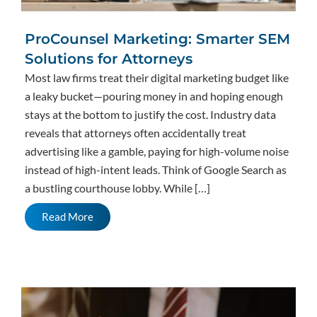
ProCounsel Marketing: Smarter SEM
Solutions for Attorneys
Most law firms treat their digital marketing budget like
a leaky bucket—pouring money in and hoping enough
stays at the bottom to justify the cost. Industry data
reveals that attorneys often accidentally treat
advertising like a gamble, paying for high-volume noise
instead of high-intent leads. Think of Google Search as
a bustling courthouse lobby. While […]
Read More