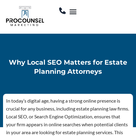
Skip
Menu
to
Contact Us
content
Why Local SEO Matters for Estate
Planning Attorneys
In today’s digital age, having a strong online presence is
crucial for any business, including estate planning law firms.
Local SEO, or Search Engine Optimization, ensures that
your firm appears in online searches when potential clients
in your area are looking for estate planning services. This