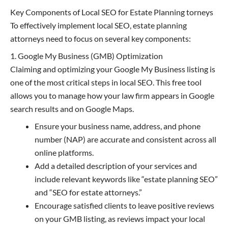
Key Components of Local SEO for Estate Planning torneys
To effectively implement local SEO, estate planning
attorneys need to focus on several key components:
1. Google My Business (GMB) Optimization
Claiming and optimizing your Google My Business listing is
one of the most critical steps in local SEO. This free tool
allows you to manage how your law firm appears in Google
search results and on Google Maps.
Ensure your business name, address, and phone
number (NAP) are accurate and consistent across all
online platforms.
Add a detailed description of your services and
include relevant keywords like “estate planning SEO”
and “SEO for estate attorneys.”
Encourage satisfied clients to leave positive reviews
on your GMB listing, as reviews impact your local