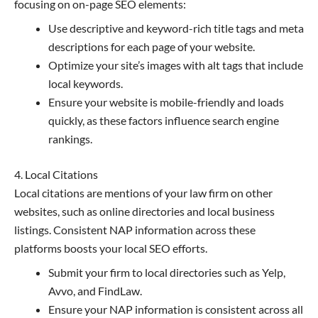
focusing on on-page SEO elements:
Use descriptive and keyword-rich title tags and meta
descriptions for each page of your website.
Optimize your site’s images with alt tags that include
local keywords.
Ensure your website is mobile-friendly and loads
quickly, as these factors influence search engine
rankings.
4. Local Citations
Local citations are mentions of your law firm on other
websites, such as online directories and local business
listings. Consistent NAP information across these
platforms boosts your local SEO efforts.
Submit your firm to local directories such as Yelp,
Avvo, and FindLaw.
Ensure your NAP information is consistent across all