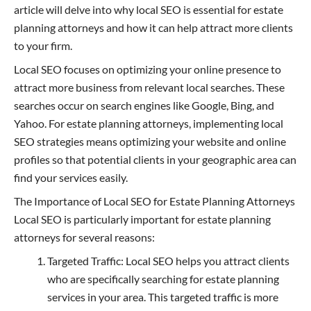
article will delve into why local SEO is essential for estate
planning attorneys and how it can help attract more clients
to your firm.
Local SEO focuses on optimizing your online presence to
attract more business from relevant local searches. These
searches occur on search engines like Google, Bing, and
Yahoo. For estate planning attorneys, implementing local
SEO strategies means optimizing your website and online
profiles so that potential clients in your geographic area can
find your services easily.
The Importance of Local SEO for Estate Planning Attorneys
Local SEO is particularly important for estate planning
attorneys for several reasons:
Targeted Traffic: Local SEO helps you attract clients
who are specifically searching for estate planning
services in your area. This targeted traffic is more