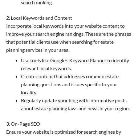
search ranking.
2. Local Keywords and Content
Incorporate local keywords into your website content to
improve your search engine rankings. These are the phrases
that potential clients use when searching for estate
planning services in your area.
Use tools like Google’s Keyword Planner to identify
relevant local keywords.
Create content that addresses common estate
planning questions and issues specific to your
locality.
Regularly update your blog with informative posts
about estate planning laws and news in your region.
3. On-Page SEO
Ensure your website is optimized for search engines by