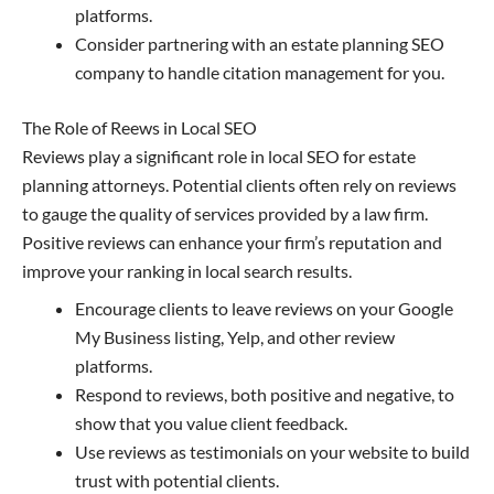
platforms.
Consider partnering with an estate planning SEO
company to handle citation management for you.
The Role of Reews in Local SEO
Reviews play a significant role in local SEO for estate
planning attorneys. Potential clients often rely on reviews
to gauge the quality of services provided by a law firm.
Positive reviews can enhance your firm’s reputation and
improve your ranking in local search results.
Encourage clients to leave reviews on your Google
My Business listing, Yelp, and other review
platforms.
Respond to reviews, both positive and negative, to
show that you value client feedback.
Use reviews as testimonials on your website to build
trust with potential clients.