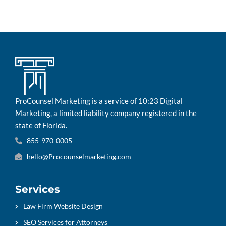
ProCounsel Marketing is a service of 10:23 Digital
Marketing, a limited liability company registered in the
state of Florida.
855-970-0005
hello@Procounselmarketing.com
Services
Law Firm Website Design
SEO Services for Attorneys