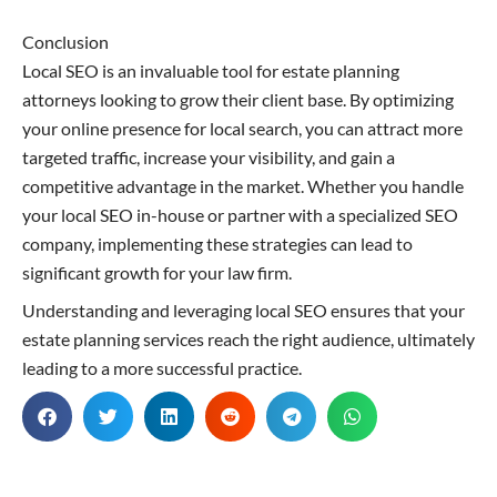
Conclusion
Local SEO is an invaluable tool for estate planning
attorneys looking to grow their client base. By optimizing
your online presence for local search, you can attract more
targeted traffic, increase your visibility, and gain a
competitive advantage in the market. Whether you handle
your local SEO in-house or partner with a specialized SEO
company, implementing these strategies can lead to
significant growth for your law firm.
Understanding and leveraging local SEO ensures that your
estate planning services reach the right audience, ultimately
leading to a more successful practice.