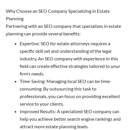
Why Choose an SEO Company Specializing in Estate
Planning
Partnering with an SEO company that specializes in estate
planning can provide several benefits:
Expertise: SEO for estate attorneys requires a
specific skill set and understanding of the legal
industry. An SEO company with experience in this
field can create effective strategies tailored to your
firm’s needs.
Time-Saving: Managing local SEO can be time-
consuming. By outsourcing this task to
professionals, you can focus on providing excellent
service to your clients.
Improved Results: A specialized SEO company can
help you achieve better search engine rankings and
attract more estate planning leads.