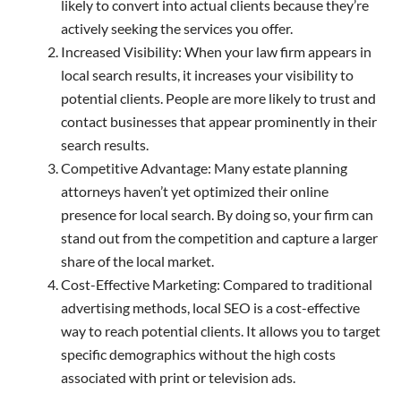
likely to convert into actual clients because they’re
actively seeking the services you offer.
Increased Visibility: When your law firm appears in
local search results, it increases your visibility to
potential clients. People are more likely to trust and
contact businesses that appear prominently in their
search results.
Competitive Advantage: Many estate planning
attorneys haven’t yet optimized their online
presence for local search. By doing so, your firm can
stand out from the competition and capture a larger
share of the local market.
Cost-Effective Marketing: Compared to traditional
advertising methods, local SEO is a cost-effective
way to reach potential clients. It allows you to target
specific demographics without the high costs
associated with print or television ads.