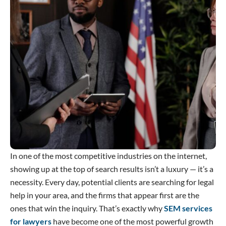
In one of the most competitive industries on the internet,
showing up at the top of search results isn’t a luxury — it’s a
necessity. Every day, potential clients are searching for legal
help in your area, and the firms that appear first are the
ones that win the inquiry. That’s exactly why
SEM services
for lawyers
have become one of the most powerful growth