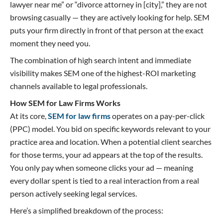
lawyer near me” or “divorce attorney in [city],” they are not
browsing casually — they are actively looking for help. SEM
puts your firm directly in front of that person at the exact
moment they need you.
The combination of high search intent and immediate
visibility makes SEM one of the highest-ROI marketing
channels available to legal professionals.
How SEM for Law Firms Works
At its core,
SEM for law firms
operates on a pay-per-click
(PPC) model. You bid on specific keywords relevant to your
practice area and location. When a potential client searches
for those terms, your ad appears at the top of the results.
You only pay when someone clicks your ad — meaning
every dollar spent is tied to a real interaction from a real
person actively seeking legal services.
Here’s a simplified breakdown of the process: