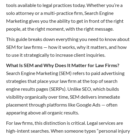
tools available to legal practices today. Whether you’re a
solo attorney or a multi-practice firm, Search Engine
Marketing gives you the ability to get in front of the right
people, at the right moment, with the right message.
This guide breaks down everything you need to know about
SEM for law firms — how it works, why it matters, and how
to use it strategically to increase client inquiries.
What Is SEM and Why Does It Matter for Law Firms?
Search Engine Marketing (SEM) refers to paid advertising
strategies that place your law firm at the top of search
engine results pages (SERPs). Unlike SEO, which builds
visibility organically over time, SEM delivers immediate
placement through platforms like Google Ads — often
appearing above all organic results.
For law firms, this distinction is critical. Legal services are
high-intent searches. When someone types “personal injury