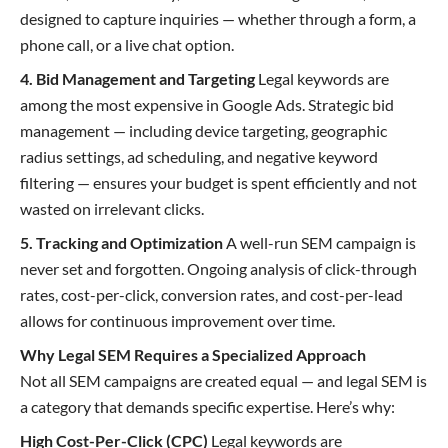
designed to capture inquiries — whether through a form, a
phone call, or a live chat option.
4. Bid Management and Targeting
Legal keywords are
among the most expensive in Google Ads. Strategic bid
management — including device targeting, geographic
radius settings, ad scheduling, and negative keyword
filtering — ensures your budget is spent efficiently and not
wasted on irrelevant clicks.
5. Tracking and Optimization
A well-run SEM campaign is
never set and forgotten. Ongoing analysis of click-through
rates, cost-per-click, conversion rates, and cost-per-lead
allows for continuous improvement over time.
Why Legal SEM Requires a Specialized Approach
Not all SEM campaigns are created equal — and legal SEM is
a category that demands specific expertise. Here’s why:
High Cost-Per-Click (CPC)
Legal keywords are