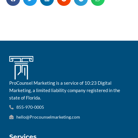
ProCounsel Marketing is a service of 10:23 Digital
Marketing, a limited liability company registered in the
state of Florida.
855-970-0005
hello@Procounselmarketing.com
Services