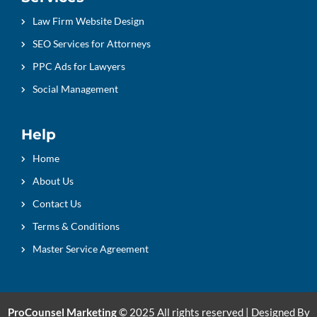
Law Firm Website Design
SEO Services for Attorneys
PPC Ads for Lawyers
Social Management
Help
Home
About Us
Contact Us
Terms & Conditions
Master Service Agreement
ProCounsel Marketing
© 2025 All rights reserved | Designed By