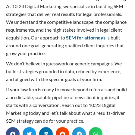
At 10:23 Digital Marketing, we specialize in building SEM
strategies that deliver real results for legal professionals.
We understand the competitive landscape, the compliance
requirements, and the high stakes involved in legal client
acquisition. Our approach to
SEM for attorneys
is built
around one goal: generating qualified client inquiries that
grow your practice.
We don’t believe in guesswork or generic campaigns. We
build strategies grounded in data, refined by experience,
and aligned with the specific goals of your firm.
If your law firm is ready to move beyond referrals and build
a predictable, scalable pipeline of new client inquiries, it
starts with a conversation. Reach out to 10:23 Digital
Marketing today and let’s talk about what a results-driven
SEM strategy can do for your practice.