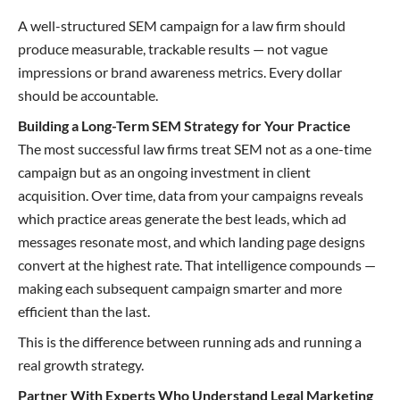
A well-structured SEM campaign for a law firm should
produce measurable, trackable results — not vague
impressions or brand awareness metrics. Every dollar
should be accountable.
Building a Long-Term SEM Strategy for Your Practice
The most successful law firms treat SEM not as a one-time
campaign but as an ongoing investment in client
acquisition. Over time, data from your campaigns reveals
which practice areas generate the best leads, which ad
messages resonate most, and which landing page designs
convert at the highest rate. That intelligence compounds —
making each subsequent campaign smarter and more
efficient than the last.
This is the difference between running ads and running a
real growth strategy.
Partner With Experts Who Understand Legal Marketing