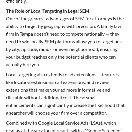
efficiently.
The Role of Local Targeting in Legal SEM
One of the greatest advantages of SEM for attorneys is the
ability to target by geography with precision. A family law
firm in Tampa doesn’t need to compete nationally — they
need to win locally. SEM platforms allow you to target ads
by city, zip code, radius, or even neighborhood, ensuring
your budget reaches only the potential clients who can
actually hire you.
Local targeting also extends to ad extensions — features
like location extensions, call extensions, and review
extensions that make your ad more informative and
clickable without additional cost. These small
enhancements can significantly increase the likelihood that
a searcher will choose your firm over a competitor.
Combined with Google Local Service Ads (LSAs), which
display at the very top of results with a “Google Screened”