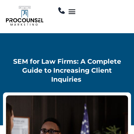
Skip
Menu
to
Contact Us
content
SEM for Law Firms: A Complete
Guide to Increasing Client
Inquiries