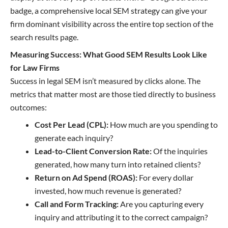
badge, a comprehensive local SEM strategy can give your
firm dominant visibility across the entire top section of the
search results page.
Measuring Success: What Good SEM Results Look Like
for Law Firms
Success in legal SEM isn’t measured by clicks alone. The
metrics that matter most are those tied directly to business
outcomes:
Cost Per Lead (CPL):
How much are you spending to
generate each inquiry?
Lead-to-Client Conversion Rate:
Of the inquiries
generated, how many turn into retained clients?
Return on Ad Spend (ROAS):
For every dollar
invested, how much revenue is generated?
Call and Form Tracking:
Are you capturing every
inquiry and attributing it to the correct campaign?