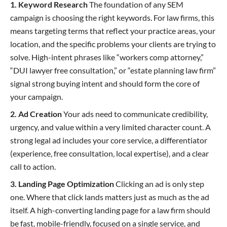
1. Keyword Research
The foundation of any SEM
campaign is choosing the right keywords. For law firms, this
means targeting terms that reflect your practice areas, your
location, and the specific problems your clients are trying to
solve. High-intent phrases like “workers comp attorney,”
“DUI lawyer free consultation,” or “estate planning law firm”
signal strong buying intent and should form the core of
your campaign.
2. Ad Creation
Your ads need to communicate credibility,
urgency, and value within a very limited character count. A
strong legal ad includes your core service, a differentiator
(experience, free consultation, local expertise), and a clear
call to action.
3. Landing Page Optimization
Clicking an ad is only step
one. Where that click lands matters just as much as the ad
itself. A high-converting landing page for a law firm should
be fast, mobile-friendly, focused on a single service, and