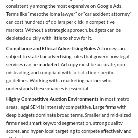
consistently among the most expensive on Google Ads.
Terms like “mesothelioma lawyer” or “car accident attorney”
can cost hundreds of dollars per click in competitive
markets. Without a strategic approach, budgets can be
depleted quickly with little to show for it.
Compliance and Ethical Advertising Rules
Attorneys are
subject to state bar advertising rules that govern how legal
services can be marketed. Ad copy must be accurate, non-
misleading, and compliant with jurisdiction-specific
guidelines. Working with a marketing partner who
understands these nuances is essential.
Highly Competitive Auction Environments
In most metro
areas, legal SEM is intensely competitive. Large firms with
deep budgets dominate broad terms. Smaller and mid-sized
firms need smart keyword segmentation, strong quality
scores, and hyper-local targeting to compete effectively and