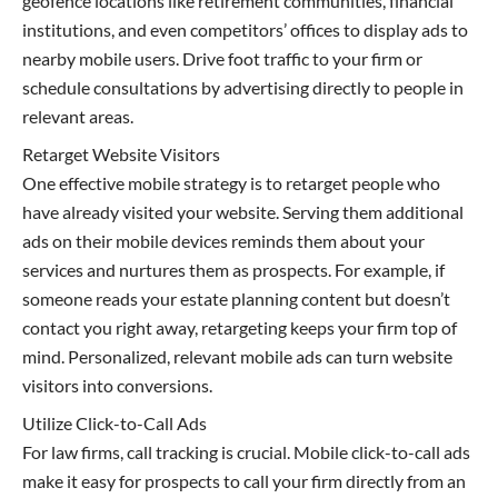
geofence locations like retirement communities, financial
institutions, and even competitors’ offices to display ads to
nearby mobile users. Drive foot traffic to your firm or
schedule consultations by advertising directly to people in
relevant areas.
Retarget Website Visitors
One effective mobile strategy is to retarget people who
have already visited your website. Serving them additional
ads on their mobile devices reminds them about your
services and nurtures them as prospects. For example, if
someone reads your estate planning content but doesn’t
contact you right away, retargeting keeps your firm top of
mind. Personalized, relevant mobile ads can turn website
visitors into conversions.
Utilize Click-to-Call Ads
For law firms, call tracking is crucial. Mobile click-to-call ads
make it easy for prospects to call your firm directly from an