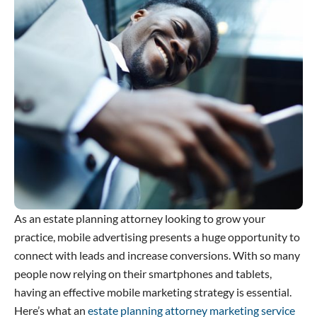
As an estate planning attorney looking to grow your
practice, mobile advertising presents a huge opportunity to
connect with leads and increase conversions. With so many
people now relying on their smartphones and tablets,
having an effective mobile marketing strategy is essential.
Here’s what an
estate planning attorney marketing service