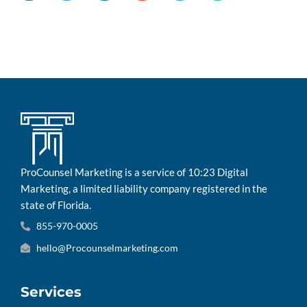
ProCounsel Marketing is a service of 10:23 Digital
Marketing, a limited liability company registered in the
state of Florida.
855-970-0005
hello@Procounselmarketing.com
Services