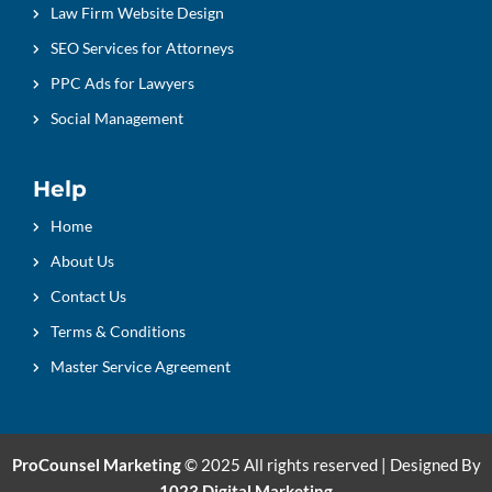
Law Firm Website Design
SEO Services for Attorneys
PPC Ads for Lawyers
Social Management
Help
Home
About Us
Contact Us
Terms & Conditions
Master Service Agreement
ProCounsel Marketing
© 2025 All rights reserved | Designed By
1023 Digital Marketing