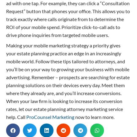
ad with one tap. For example, they can click a “Consultation
Request” button that phones your office. This allows you to
track exactly where calls originate from to determine the
ROI of your mobile spend. Prioritize click-to-call ads to
drive phone inquiries from targeted mobile users.
Making your mobile marketing strategy a priority gives
your estate planning practice an edge in an increasingly
mobile world. Follow these tips tailored to attorneys, and
you’ll be on your way to growing your business with mobile
advertising. Remember – prospects are searching for estate
planning solutions on their devices every day. Meet them
where they already are, and you’ll increase conversions.
When your law firm is looking to increase its conversion
rates, let our estate planning attorney marketing service
help. Call
ProCounsel Marketing
now to learn more.