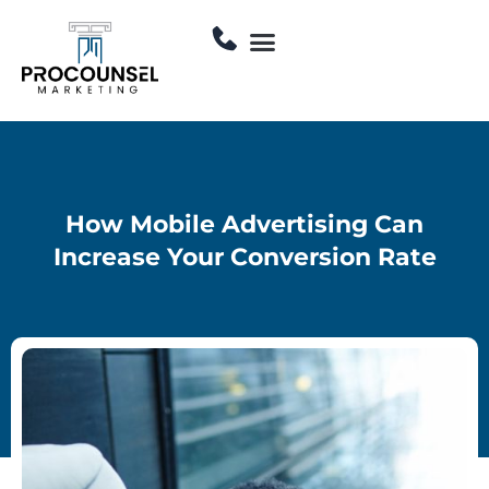
Skip
Menu
to
Contact Us
content
How Mobile Advertising Can
Increase Your Conversion Rate