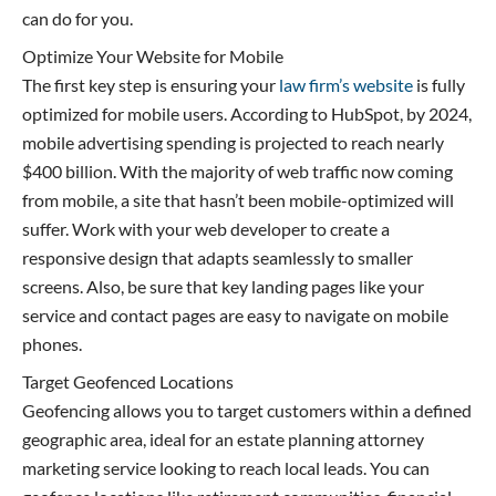
can do for you.
Optimize Your Website for Mobile
The first key step is ensuring your
law firm’s website
is fully
optimized for mobile users. According to HubSpot, by 2024,
mobile advertising spending is projected to reach nearly
$400 billion. With the majority of web traffic now coming
from mobile, a site that hasn’t been mobile-optimized will
suffer. Work with your web developer to create a
responsive design that adapts seamlessly to smaller
screens. Also, be sure that key landing pages like your
service and contact pages are easy to navigate on mobile
phones.
Target Geofenced Locations
Geofencing allows you to target customers within a defined
geographic area, ideal for an estate planning attorney
marketing service looking to reach local leads. You can