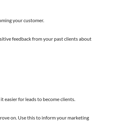
coming your customer.
ositive feedback from your past clients about
it easier for leads to become clients.
prove on. Use this to inform your marketing