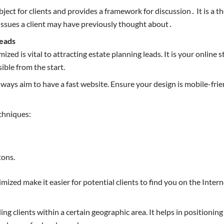
ubject for clients and provides a framework for discussion․ It is 
 issues a client may have previously thought about․
Leads
mized is vital to attracting estate planning leads. It is your onlin
ible from the start.
 Always aim to have a fast website. Ensure your design is mobile-fr
echniques:
tons.
zed make it easier for potential clients to find you on the Interne
ing clients within a certain geographic area. It helps in positioni