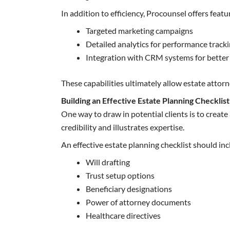
In addition to efficiency, Procounsel offers featu
Targeted marketing campaigns
Detailed analytics for performance track
Integration with CRM systems for bette
These capabilities ultimately allow estate attorn
Building an Effective Estate Planning Checklist
One way to draw in potential clients is to creat
credibility and illustrates expertise.
An effective estate planning checklist should incl
Will drafting
Trust setup options
Beneficiary designations
Power of attorney documents
Healthcare directives