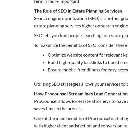
term is more important.
The Role of SEO in Estate Planning Services
Search engine optimization (SEO) is another good
estate planning services higher on search engin
SEO lets you find people searching for estate pla
To maximize the benefits of SEO, consider these 
Optimize website content for relevant k
Build high-quality backlinks to boost cred
Ensure mobile-friendliness for easy acce
Utilizing SEO strategies allows your services to 
How Procounsel Streamlines Lead Generation 
ProCounsel allows for estate attorneys to have a
saves time in the process.
One of the main benefits of Procounsel is that by
with higher client satisfaction and conversion ra