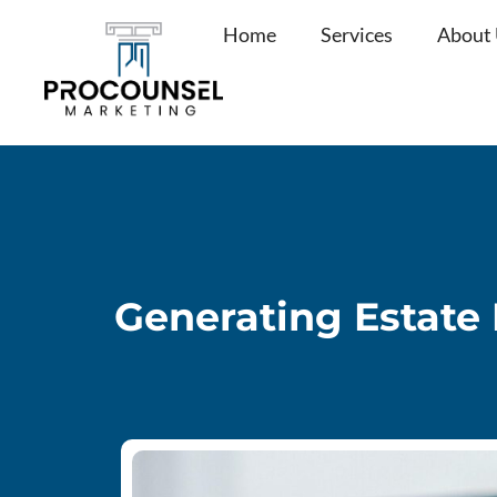
Skip
Home
Services
About
to
content
Generating Estate