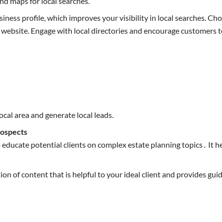
and maps for local searches.
ness profile, which improves your visibility in local searches. C
ebsite. Engage with local directories and encourage customers to
local area and generate local leads.
rospects
 educate potential clients on complex estate planning topics․ It he
n of content that is helpful to your ideal client and provides gui
.