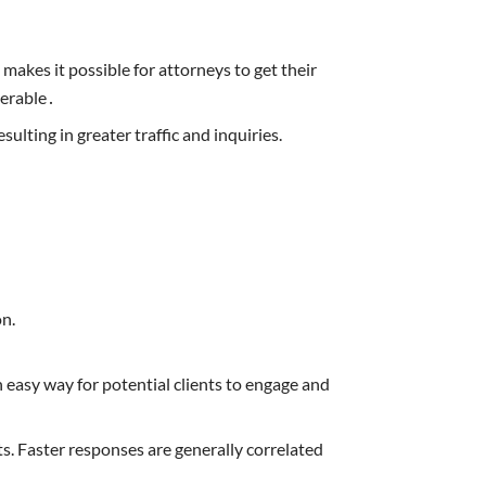
akes it possible for attorneys to get their
verable․
ulting in greater traffic and inquiries.
on.
n easy way for potential clients to engage and
ts. Faster responses are generally correlated