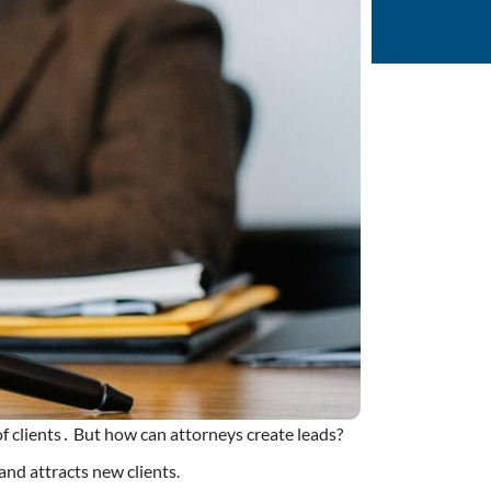
of clients․ But how can attorneys create leads?
nd attracts new clients.