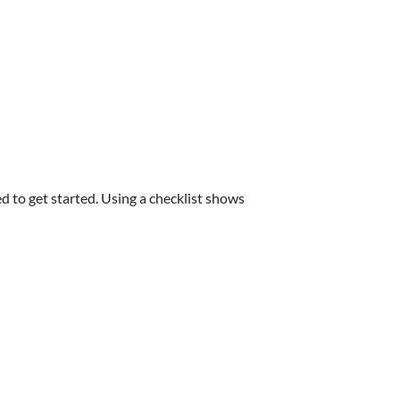
d to get started. Using a checklist shows