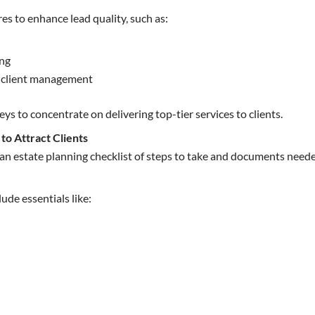
res to enhance lead quality, such as:
ing
r client management
eys to concentrate on delivering top-tier services to clients.
 to Attract Clients
e an estate planning checklist of steps to take and documents neede
ude essentials like: