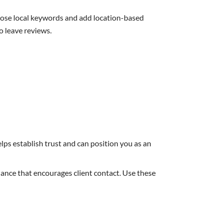
hoose local keywords and add location-based
 leave reviews.
lps establish trust and can position you as an
dance that encourages client contact. Use these