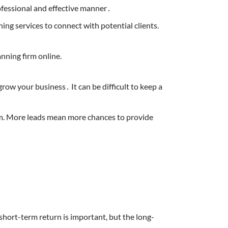
ofessional and effective manner․
ning services to connect with potential clients.
nning firm online.
row your business․ It can be difficult to keep a
hem. More leads mean more chances to provide
 short-term return is important, but the long-