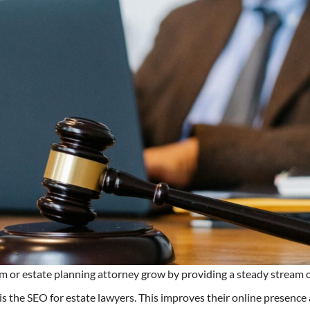
irm or estate planning attorney grow by providing a steady stream 
 the SEO for estate lawyers. This improves their online presence a