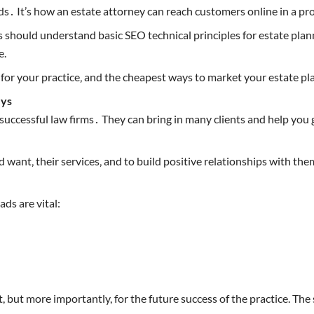
s․ It’s how an estate attorney can reach customers online in a pr
rs should understand basic SEO technical principles for estate plan
e.
 for your practice‚ and the cheapest ways to market your estate pla
eys
uccessful law firms․ They can bring in many clients and help you g
d want‚ their services‚ and to build positive relationships with t
ds are vital:
, but more importantly, for the future success of the practice. The