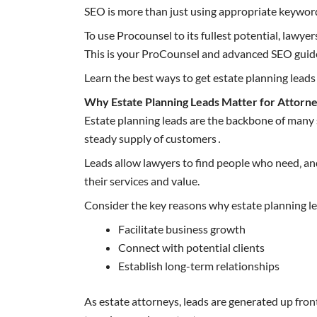
SEO is more than just using appropriate keyword
To use Procounsel to its fullest potential, lawye
This is your ProCounsel and advanced SEO guid
Learn the best ways to get estate planning leads
Why Estate Planning Leads Matter for Attorn
Estate planning leads are the backbone of many s
steady supply of customers․
Leads allow lawyers to find people who need‚ an
their services and value.
Consider the key reasons why estate planning lea
Facilitate business growth
Connect with potential clients
Establish long-term relationships
As estate attorneys, leads are generated up front