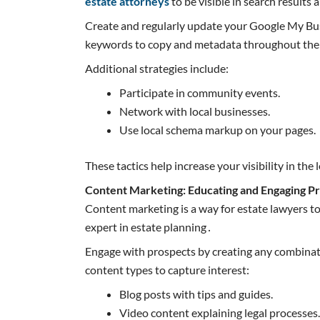
estate attorneys
to be visible in search results 
Create and regularly update your Google My Busi
keywords to copy and metadata throughout the w
Additional strategies include:
Participate in community events.
Network with local businesses.
Use local schema markup on your pages.
These tactics help increase your visibility in the 
Content Marketing: Educating and Engaging P
Content marketing is a way for estate lawyers to
expert in estate planning․
Engage with prospects by creating any combinatio
content types to capture interest:
Blog posts with tips and guides.
Video content explaining legal processes