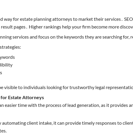
 way for estate planning attorneys to market their services․ SEO m
e result pages․ Higher rankings help your firm become more disco
nning services and focus on the keywords they are searching for, res
strategies:
eywords
ibility
ss
be visible to individuals looking for trustworthy legal representati
for Estate Attorneys
n easier time with the process of lead generation, as it provides a
 automating client intake, it can provide timely responses to clien
tes.