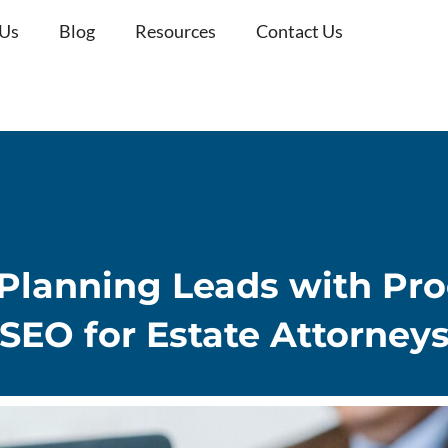
 Us
Blog
Resources
Contact Us
 Planning Leads with Pr
SEO for Estate Attorney