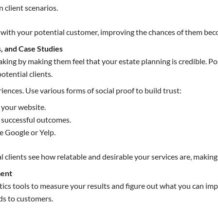
client scenarios.
ity with your potential customer, improving the chances of them be
s, and Case Studies
making by making them feel that your estate planning is credible. P
otential clients.
iences. Use various forms of social proof to build trust:
n your website.
t successful outcomes.
e Google or Yelp.
l clients see how relatable and desirable your services are, making 
ment
tics tools to measure your results and figure out what you can im
ds to customers.