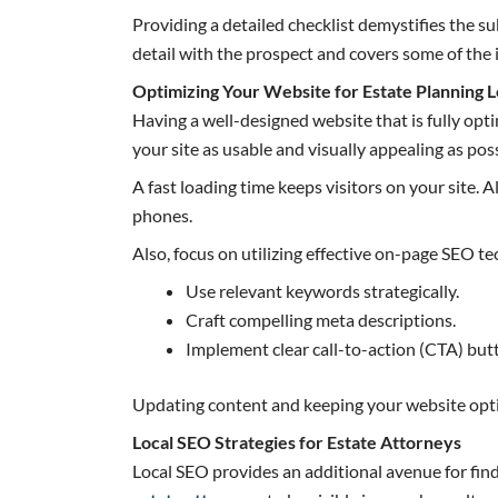
Providing a detailed checklist demystifies the s
detail with the prospect and covers some of the
Optimizing Your Website for Estate Planning 
Having a well-designed website that is fully opti
your site as usable and visually appealing as poss
A fast loading time keeps visitors on your site.
phones.
Also, focus on utilizing effective on-page SEO t
Use relevant keywords strategically.
Craft compelling meta descriptions.
Implement clear call-to-action (CTA) but
Updating content and keeping your website optimi
Local SEO Strategies for Estate Attorneys
Local SEO provides an additional avenue for find