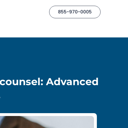
855-970-0005
ocounsel: Advanced
s