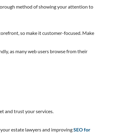
a thorough method of showing your attention to
e storefront, so make it customer-focused. Make
iendly, as many web users browse from their
t and trust your services.
ng your estate lawyers and improving
SEO for