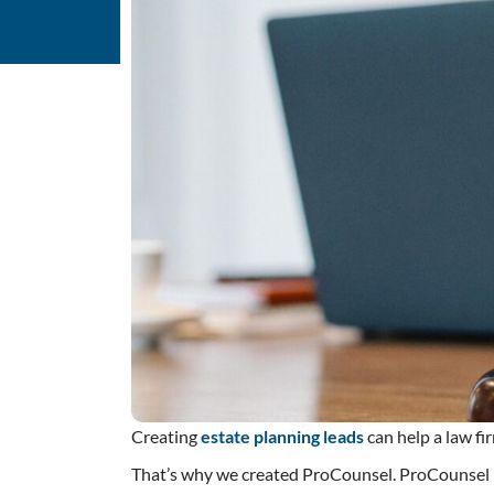
Creating
estate planning leads
can help a law f
That’s why we created ProCounsel. ProCounsel is