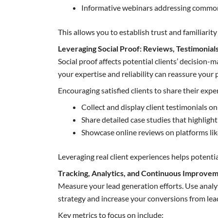
Informative webinars addressing common 
This allows you to establish trust and familiar
Leveraging Social Proof: Reviews, Testimonial
Social proof affects potential clients’ decision-
your expertise and reliability can reassure your p
Encouraging satisfied clients to share their exper
Collect and display client testimonials o
Share detailed case studies that highligh
Showcase online reviews on platforms lik
Leveraging real client experiences helps potentia
Tracking, Analytics, and Continuous Improve
Measure your lead generation efforts. Use analy
strategy and increase your conversions from lea
Key metrics to focus on include: